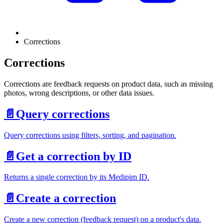
Corrections
Corrections
Corrections are feedback requests on product data, such as missing
photos, wrong descriptions, or other data issues.
📄️
Query corrections
Query corrections using filters, sorting, and pagination.
📄️
Get a correction by ID
Returns a single correction by its Medipim ID.
📄️
Create a correction
Create a new correction (feedback request) on a product's data.