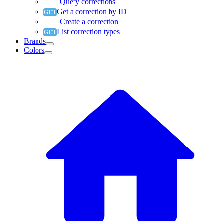
Query corrections
Get a correction by ID
Create a correction
List correction types
Brands
Colors