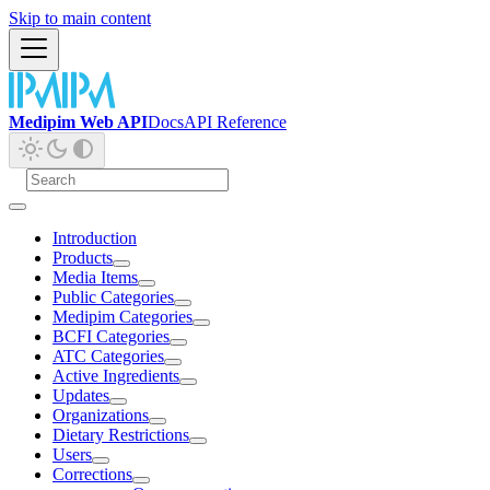
Skip to main content
Medipim Web API
Docs
API Reference
Introduction
Products
Media Items
Public Categories
Medipim Categories
BCFI Categories
ATC Categories
Active Ingredients
Updates
Organizations
Dietary Restrictions
Users
Corrections